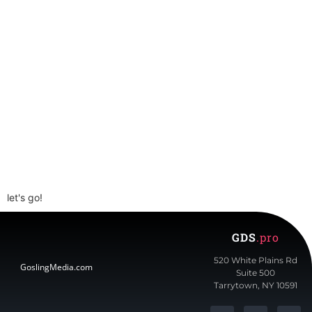
Get Started Today.
Schedule a Call
let's go!
GDS
.pro
520 White Plains Rd
GoslingMedia.com
Suite 500
Tarrytown, NY 10591