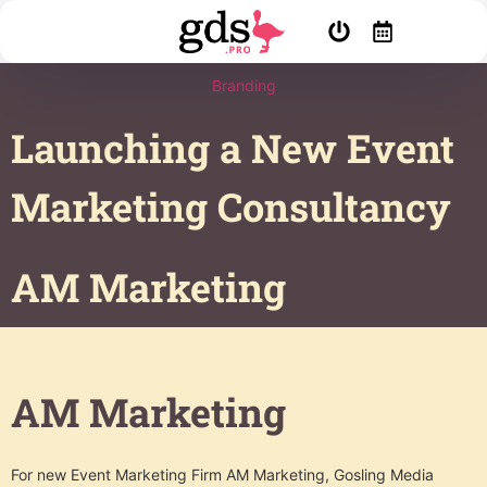
Branding
Launching a New Event
Marketing Consultancy
AM Marketing
AM Marketing
For new Event Marketing Firm AM Marketing, Gosling Media