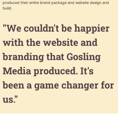
produced their entire brand package and website design and
build.
"We couldn't be happier
with the website and
branding that Gosling
Media produced. It's
been a game changer for
us."