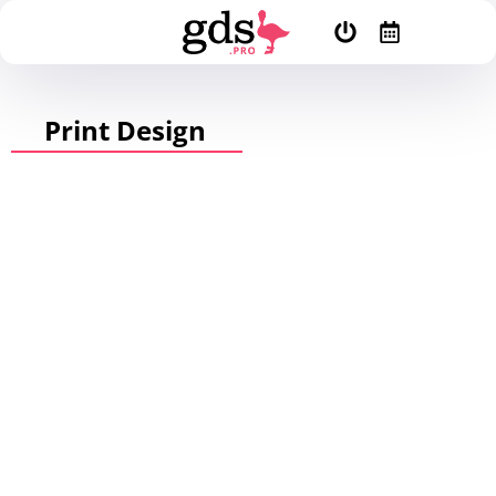
Print Design