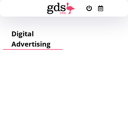
Digital
Advertising