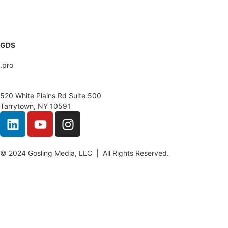
GoslingMedia.com
GDS
.pro
520 White Plains Rd Suite 500
Tarrytown, NY 10591
© 2024 Gosling Media, LLC | All Rights Reserved.