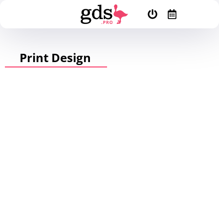
Print Design